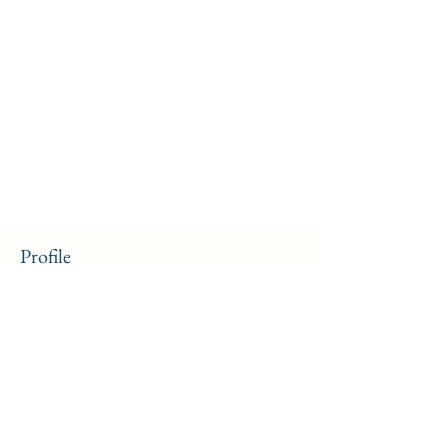
Profile
Join date: Sep 13, 2024
About
0
likes received
2
comments received
0
best answers