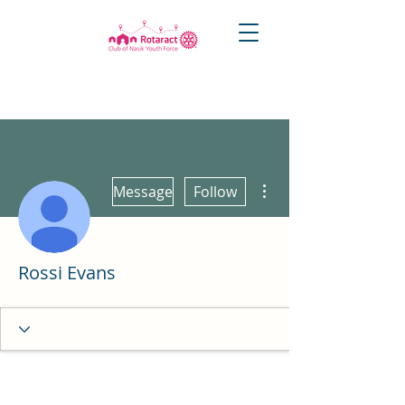
More actions
Message
Follow
Rossi Evans