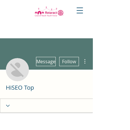
More actions
Message
Follow
HiSEO Top