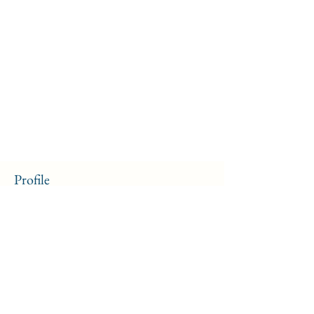
Profile
Join date: Sep 13, 2024
About
0
likes received
10
comments received
10
best answers