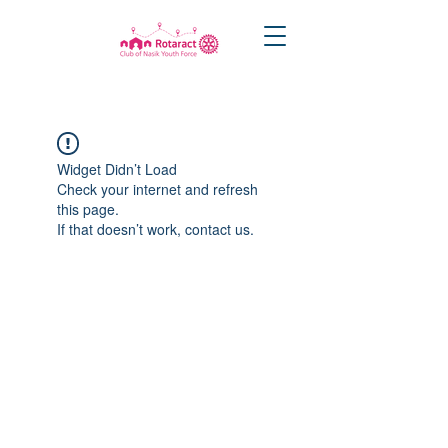
Widget Didn’t Load
Check your internet and refresh
this page.
If that doesn’t work, contact us.