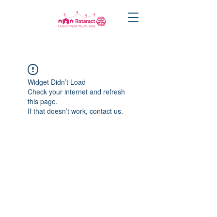
Widget Didn’t Load
Check your internet and refresh
this page.
If that doesn’t work, contact us.