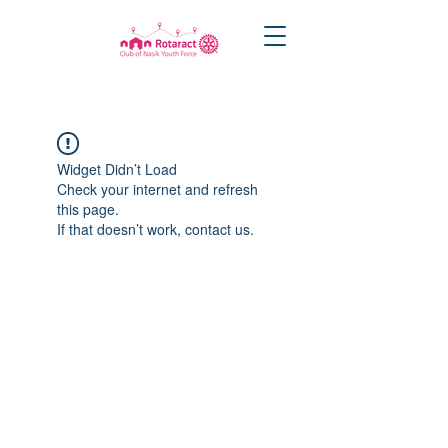
Widget Didn’t Load
Check your internet and refresh
this page.
If that doesn’t work, contact us.