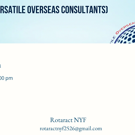
n
:00 pm
Rotaract NYF
rotaractnyf2526@gmail.com