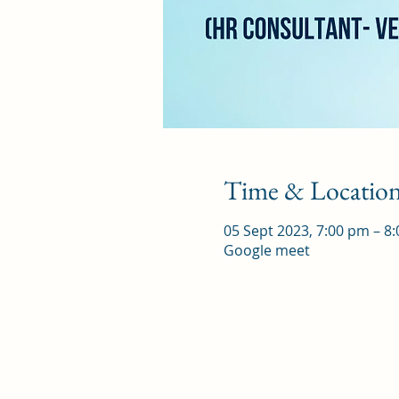
Time & Locatio
05 Sept 2023, 7:00 pm – 8
Google meet