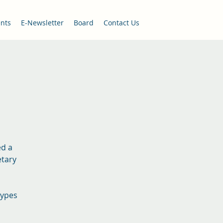
nts
E-Newsletter
Board
Contact Us
ed a
etary
types