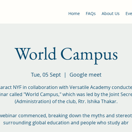
Home
FAQs
About Us
Eve
World Campus
Tue, 05 Sept
  |  
Google meet
aract NYF in collaboration with Versatile Academy conduct
nar called "World Campus," which was led by the Joint Secr
(Administration) of the club, Rtr. Ishika Thakar.
webinar commenced, breaking down the myths and stereo
surrounding global education and people who study abr