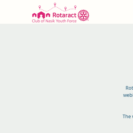
Rot
webi
The 