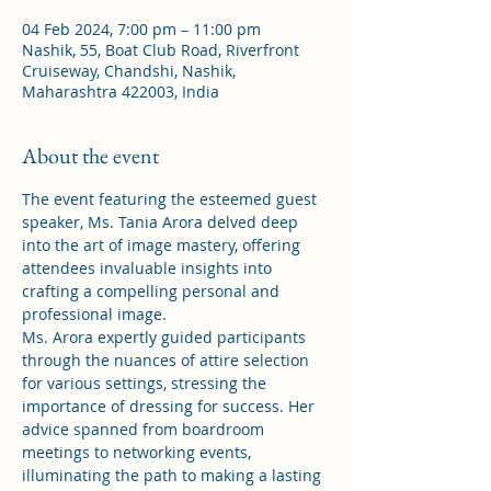
04 Feb 2024, 7:00 pm – 11:00 pm
Nashik, 55, Boat Club Road, Riverfront
Cruiseway, Chandshi, Nashik,
Maharashtra 422003, India
About the event
The event featuring the esteemed guest 
speaker, Ms. Tania Arora delved deep 
into the art of image mastery, offering 
attendees invaluable insights into 
crafting a compelling personal and 
professional image.
Ms. Arora expertly guided participants 
through the nuances of attire selection 
for various settings, stressing the 
importance of dressing for success. Her 
advice spanned from boardroom 
meetings to networking events, 
illuminating the path to making a lasting 