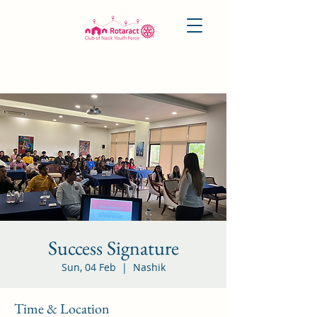
Success Signature
Sun, 04 Feb
  |  
Nashik
Time & Location