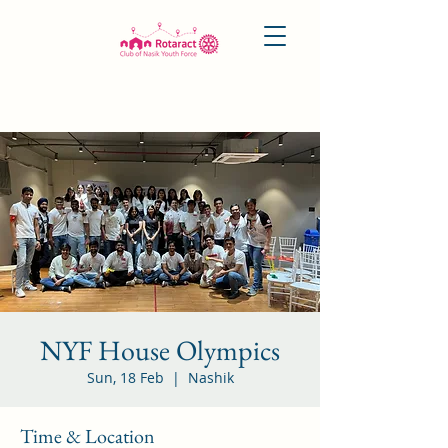
NYF House Olympics
Sun, 18 Feb
  |  
Nashik
Time & Location