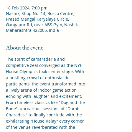
18 Feb 2024, 7:00 pm
Nashik, Shop No. 14, Bosco Centre,
Prasad Mangal Karyalaya Circle,
Gangapur Rd, near ABS Gym, Nashik,
Maharashtra 422005, India
About the event
The spirit of camaraderie and 
competitive zeal converged as the NYF 
House Olympics took center stage. With 
a bustling crowd of enthusiastic 
participants, the event transformed into 
a lively arena of indoor game action, 
echoing with laughter and excitement.
From timeless classics like "Dog and the 
Bone", uproarious sessions of "Dumb 
Charades," to finally conclude with the 
exhilarating “House Relay” every corner 
of the venue reverberated with the 