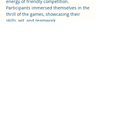
energy of friendly competition. 
Participants immersed themselves in the 
thrill of the games, showcasing their 
skills, wit, and teamwork.
As the evening progressed, bonds were 
strengthened, and friendships were 
forged amidst the heat of competition. 
The Team “Rang De Basanti” grabbed the 
winner title and the event concluded 
creating tons of memories and bonds to 
cherish!
Rotaract NYF
rotaractnyf2526@gmail.com