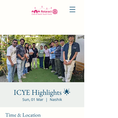
ICYE Highlights 🌟
Sun, 01 Mar
  |  
Nashik
Time & Location