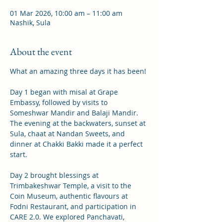
01 Mar 2026, 10:00 am – 11:00 am
Nashik, Sula
About the event
What an amazing three days it has been!
Day 1 began with misal at Grape 
Embassy, followed by visits to 
Someshwar Mandir and Balaji Mandir. 
The evening at the backwaters, sunset at 
Sula, chaat at Nandan Sweets, and 
dinner at Chakki Bakki made it a perfect 
start.
Day 2 brought blessings at 
Trimbakeshwar Temple, a visit to the 
Coin Museum, authentic flavours at 
Fodni Restaurant, and participation in 
CARE 2.0. We explored Panchavati, 