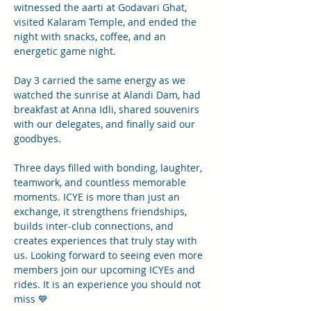
witnessed the aarti at Godavari Ghat, 
visited Kalaram Temple, and ended the 
night with snacks, coffee, and an 
energetic game night.
Day 3 carried the same energy as we 
watched the sunrise at Alandi Dam, had 
breakfast at Anna Idli, shared souvenirs 
with our delegates, and finally said our 
goodbyes.
Three days filled with bonding, laughter, 
teamwork, and countless memorable 
moments. ICYE is more than just an 
exchange, it strengthens friendships, 
builds inter-club connections, and 
creates experiences that truly stay with 
us. Looking forward to seeing even more 
members join our upcoming ICYEs and 
rides. It is an experience you should not 
miss 💙