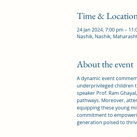
Time & Locatio
24 Jan 2024, 7:00 pm – 11
Nashik, Nashik, Maharasht
About the event
A dynamic event commemor
underprivileged children 
speaker Prof. Ram Ghayal,
pathways. Moreover, atten
equipping these young min
commitment to empowering
generation poised to thriv