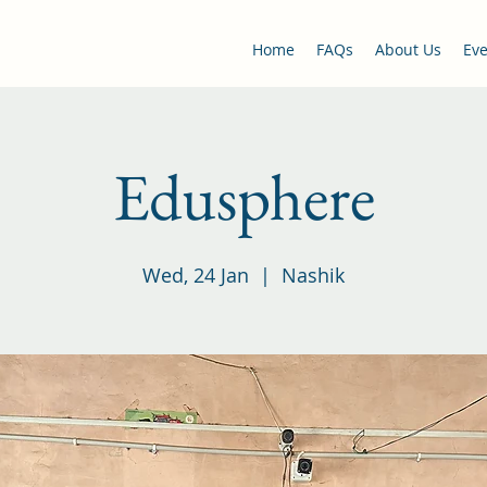
Home
FAQs
About Us
Eve
Edusphere
Wed, 24 Jan
  |  
Nashik