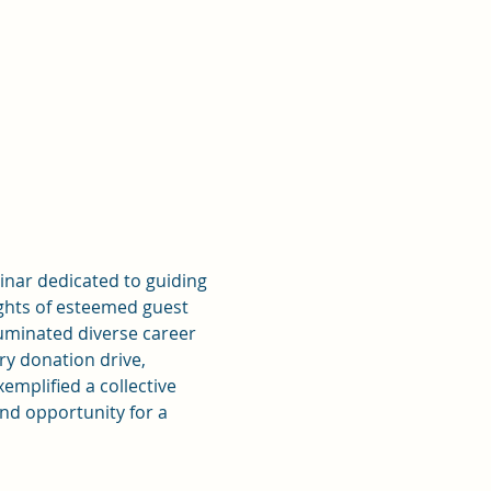
nar dedicated to guiding 
ights of esteemed guest 
uminated diverse career 
y donation drive, 
mplified a collective 
d opportunity for a 