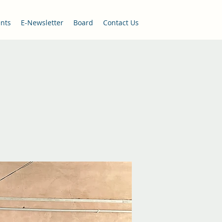
nts
E-Newsletter
Board
Contact Us