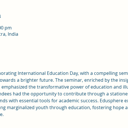
n
:00 pm
ra, India
ating International Education Day, with a compelling semi
towards a brighter future. The seminar, enriched by the ins
 emphasized the transformative power of education and ill
dees had the opportunity to contribute through a stationer
ds with essential tools for academic success. Edusphere exe
 marginalized youth through education, fostering hope an
e.