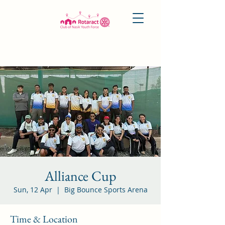
Alliance Cup
Sun, 12 Apr
  |  
Big Bounce Sports Arena
Time & Location