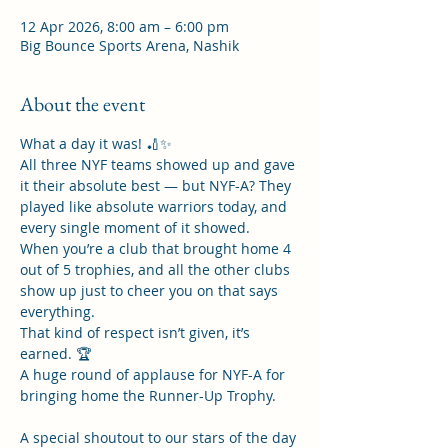
12 Apr 2026, 8:00 am – 6:00 pm
Big Bounce Sports Arena, Nashik
About the event
What a day it was! 🏏✨
All three NYF teams showed up and gave 
it their absolute best — but NYF-A? They 
played like absolute warriors today, and 
every single moment of it showed.
When you’re a club that brought home 4 
out of 5 trophies, and all the other clubs 
show up just to cheer you on that says 
everything.
That kind of respect isn’t given, it’s 
earned. 🏆
A huge round of applause for NYF-A for 
bringing home the Runner-Up Trophy.
A special shoutout to our stars of the day 