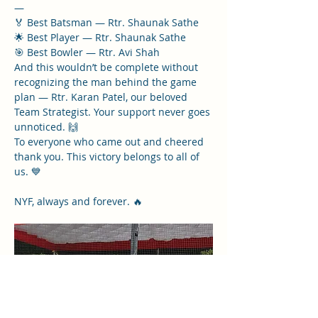
—
🏅 Best Batsman — Rtr. Shaunak Sathe
🌟 Best Player — Rtr. Shaunak Sathe
🎯 Best Bowler — Rtr. Avi Shah
And this wouldn’t be complete without 
recognizing the man behind the game 
plan — Rtr. Karan Patel, our beloved 
Team Strategist. Your support never goes 
unnoticed. 🙌
To everyone who came out and cheered 
thank you. This victory belongs to all of 
us. 💙
NYF, always and forever. 🔥